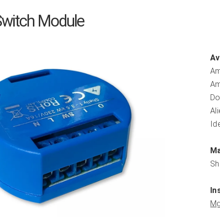
 Switch Module
Av
Am
Am
Do
Al
Id
Ma
Sh
In
Mg