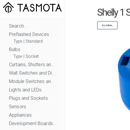
Shelly 1
Search...
GLOBAL
Preflashed Devices
Type
|
Standard
Bulbs
Type
|
Socket
Curtains, Shutters and Shades
Wall Switches and Dimmers
Module Switches and Dimmers
Lights and LEDs
Plugs and Sockets
Sensors
Appliances
Development Boards and Modules