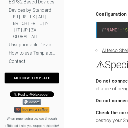
ESP32 Based Devices
Devices by Standard
Configuration
EU
|
US
|
UK
|
AU
|
BR
|
CH
|
FR
|
IL
|
IN
{
"NAME"
:
"S
|
IT
|
JP
|
ZA
|
GLOBAL
|
ALL
Unsupportable Devices
Allterco She
How to use Templates?
Contact
⚠️️Speci
ADD NEW TEMPLATE
Do not connect
chance of being 
Do not connect
Check the corr
When purchasing devices through
destroy your She
affiliated links you support this site!