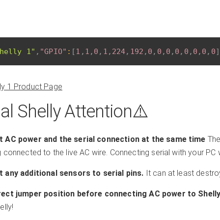
helly 1"
,
"GPIO"
:
[
1
,
1
,
0
,
1
,
224
,
192
,
0
,
0
,
0
,
0
,
0
,
0
,
0
,
0
]
lly 1 Product Page
al Shelly Attention⚠️️
 AC power and the serial connection at the same time
The
connected to the live AC wire. Connecting serial with your PC wi
 any additional sensors to serial pins.
It can at least destro
ect jumper position before connecting AC power to Shelly
lly!