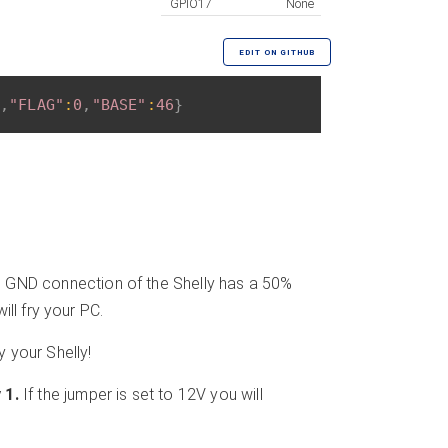
GPIO17
None
EDIT ON GITHUB
,
"FLAG"
:
0
,
"BASE"
:
46
}
 GND connection of the Shelly has a 50%
ll fry your PC.
y your Shelly!
 1.
If the jumper is set to 12V you will