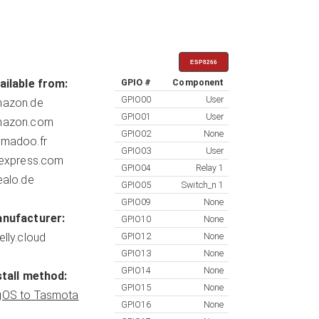
ESP8266
ailable from:
GPIO #
Component
GPIO00
User
azon.de
GPIO01
User
azon.com
GPIO02
None
madoo.fr
GPIO03
User
iexpress.com
GPIO04
Relay 1
ealo.de
GPIO05
Switch_n 1
GPIO09
None
nufacturer:
GPIO10
None
elly.cloud
GPIO12
None
GPIO13
None
GPIO14
None
stall method:
GPIO15
None
OS to Tasmota
GPIO16
None