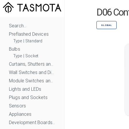
D06 Cont
Search...
GLOBAL
Preflashed Devices
Type
|
Standard
Bulbs
Type
|
Socket
Curtains, Shutters and Shades
Wall Switches and Dimmers
Module Switches and Dimmers
Lights and LEDs
Plugs and Sockets
Sensors
Appliances
Development Boards and Modules