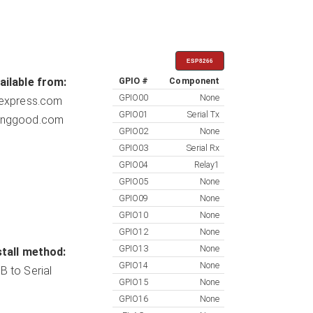
ESP8266
ailable from:
GPIO #
Component
GPIO00
None
iexpress.com
GPIO01
Serial Tx
nggood.com
GPIO02
None
GPIO03
Serial Rx
GPIO04
Relay1
GPIO05
None
GPIO09
None
GPIO10
None
GPIO12
None
GPIO13
None
stall method:
GPIO14
None
B to Serial
GPIO15
None
GPIO16
None