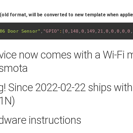
(old format, will be converted to new template when appli
06 Door Sensor"
,
"GPIO"
:
[
0
,
148
,
0
,
149
,
21
,
0
,
0
,
0
,
0
,
0
,
vice now comes with a Wi-Fi 
asmota
! Since 2022-02-22 ships wit
1N)
dware instructions