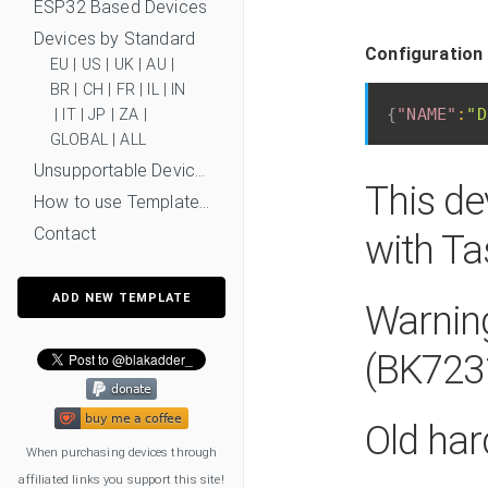
ESP32 Based Devices
Devices by Standard
Configuration 
EU
|
US
|
UK
|
AU
|
BR
|
CH
|
FR
|
IL
|
IN
{
"NAME"
:
"D
|
IT
|
JP
|
ZA
|
GLOBAL
|
ALL
Unsupportable Devices
This de
How to use Templates?
Contact
with T
ADD NEW TEMPLATE
Warning
(BK723
Old har
When purchasing devices through
affiliated links you support this site!