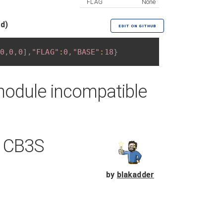
FLAG
None
ed)
EDIT ON GITHUB
0
,
0
,
0
]
,
"FLAG"
:
0
,
"BASE"
:
18
}
module incompatible
h CB3S
by
blakadder