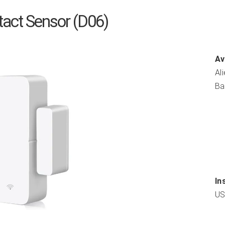
act Sensor (D06)
Av
Al
Ba
In
US