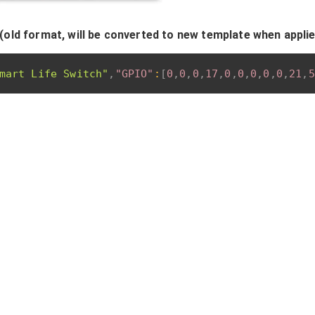
(old format, will be converted to new template when appli
mart Life Switch"
,
"GPIO"
:
[
0
,
0
,
0
,
17
,
0
,
0
,
0
,
0
,
0
,
21
,
5