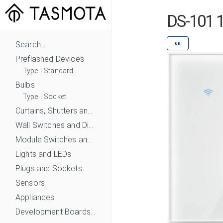
DS-101 1
Search...
UK
Preflashed Devices
Type
|
Standard
Bulbs
Type
|
Socket
Curtains, Shutters and Shades
Wall Switches and Dimmers
Module Switches and Dimmers
Lights and LEDs
Plugs and Sockets
Sensors
Appliances
Development Boards and Modules