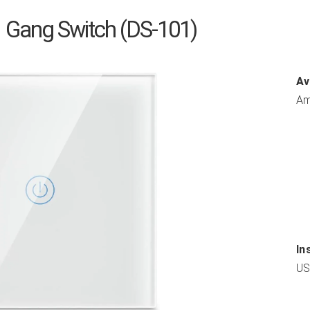
 Gang Switch (DS-101)
Av
Am
In
US