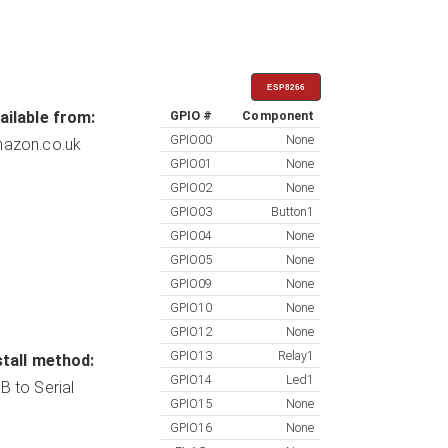
ESP8266
ailable from:
GPIO #
Component
GPIO00
None
azon.co.uk
GPIO01
None
GPIO02
None
GPIO03
Button1
GPIO04
None
GPIO05
None
GPIO09
None
GPIO10
None
GPIO12
None
GPIO13
Relay1
stall method:
GPIO14
Led1
B to Serial
GPIO15
None
GPIO16
None