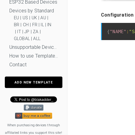
ESP32 Based Devices
Devices by Standard
Configuration 
EU
|
US
|
UK
|
AU
|
BR
|
CH
|
FR
|
IL
|
IN
{
"NAME"
:
"S
|
IT
|
JP
|
ZA
|
GLOBAL
|
ALL
Unsupportable Devices
How to use Templates?
Contact
ADD NEW TEMPLATE
When purchasing devices through
affiliated links you support this site!