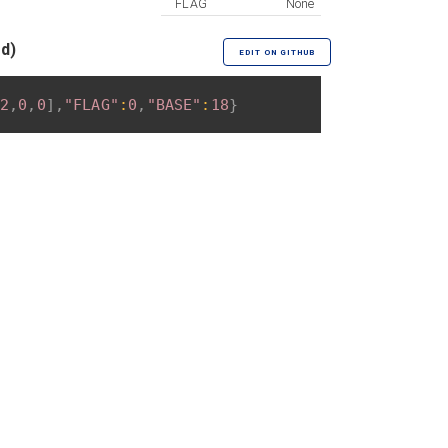
FLAG
None
ed)
EDIT ON GITHUB
2
,
0
,
0
]
,
"FLAG"
:
0
,
"BASE"
:
18
}