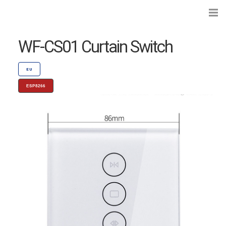
WF-CS01 Curtain Switch
EU
ESP8266
Search...
Preflashed Devices
Type
|
Standard
Bulbs
Type
|
Socket
Curtains, Shutters and Shades
Wall Switches and Dimmers
Module Switches and Dimmers
Lights and LEDs
Plugs and Sockets