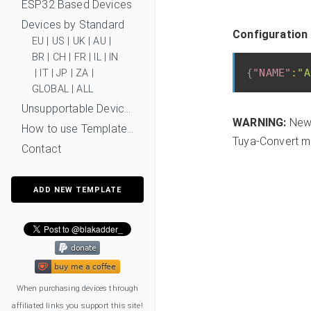
ESP32 Based Devices
Devices by Standard
Configuration 
EU
|
US
|
UK
|
AU
|
BR
|
CH
|
FR
|
IL
|
IN
{
"NAME"
:
"A
|
IT
|
JP
|
ZA
|
GLOBAL
|
ALL
Unsupportable Devices
WARNING:
New 
How to use Templates?
Tuya-Convert mi
Contact
ADD NEW TEMPLATE
When purchasing devices through
affiliated links you support this site!