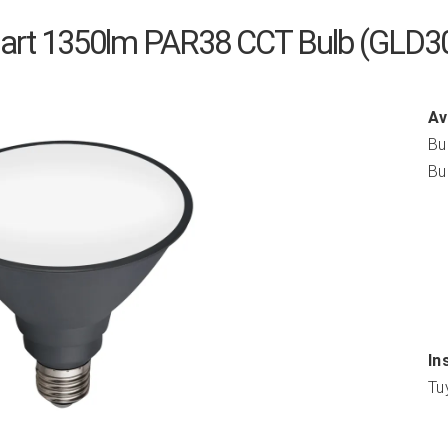
mart 1350lm PAR38 CCT Bulb (GLD
Av
Bu
Bu
In
Tu