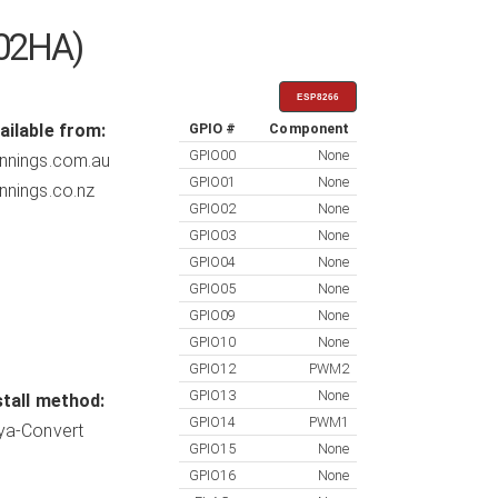
302HA)
ESP8266
ailable from:
GPIO #
Component
GPIO00
None
nnings.com.au
GPIO01
None
nnings.co.nz
GPIO02
None
GPIO03
None
GPIO04
None
GPIO05
None
GPIO09
None
GPIO10
None
GPIO12
PWM2
GPIO13
None
stall method:
GPIO14
PWM1
ya-Convert
GPIO15
None
GPIO16
None