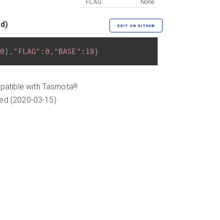
FLAG
None
ed)
EDIT ON GITHUB
0
]
,
"FLAG"
:
0
,
"BASE"
:
18
}
atible with Tasmota!!!
ded (2020-03-15).