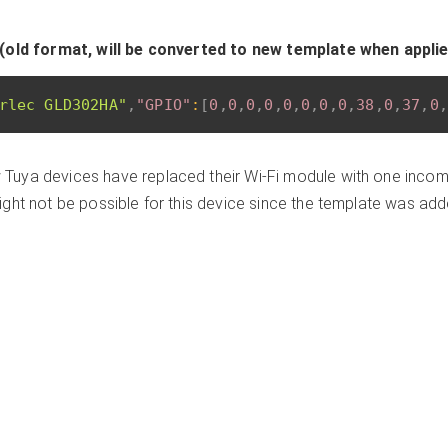
(old format, will be converted to new template when appli
rlec GLD302HA"
,
"GPIO"
:
[
0
,
0
,
0
,
0
,
0
,
0
,
0
,
0
,
38
,
0
,
37
,
0
,
Tuya devices have replaced their Wi-Fi module with one incomp
ght not be possible for this device since the template was ad