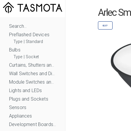
Arlec S
Search...
E27
Preflashed Devices
Type
|
Standard
Bulbs
Type
|
Socket
Curtains, Shutters and Shades
Wall Switches and Dimmers
Module Switches and Dimmers
Lights and LEDs
Plugs and Sockets
Sensors
Appliances
Development Boards and Modules