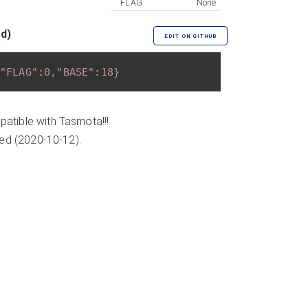
FLAG
None
ed)
EDIT ON GITHUB
"FLAG"
:
0
,
"BASE"
:
18
}
atible with Tasmota!!!
ded (2020-10-12).