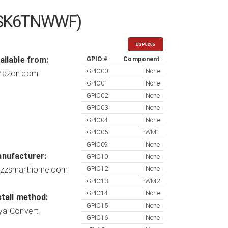
SLDSK6TNWWF)
ESP8266
ailable from:
GPIO #
Component
GPIO00
None
azon.com
GPIO01
None
GPIO02
None
GPIO03
None
GPIO04
None
GPIO05
PWM1
GPIO09
None
nufacturer:
GPIO10
None
zzsmarthome.com
GPIO12
None
GPIO13
PWM2
GPIO14
None
stall method:
GPIO15
None
ya-Convert
GPIO16
None