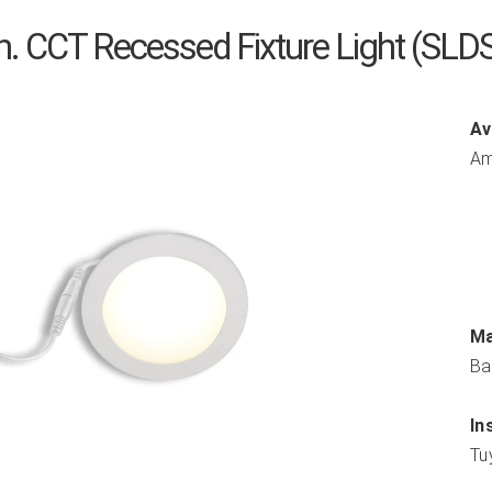
in. CCT Recessed Fixture Light (
Av
Am
Ma
Ba
In
Tu