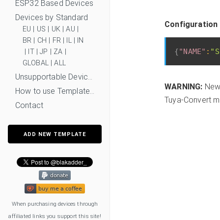
ESP32 Based Devices
Devices by Standard
Configuration 
EU
|
US
|
UK
|
AU
|
BR
|
CH
|
FR
|
IL
|
IN
{
"NAME"
:
"S
|
IT
|
JP
|
ZA
|
GLOBAL
|
ALL
Unsupportable Devices
WARNING:
New 
How to use Templates?
Tuya-Convert mi
Contact
ADD NEW TEMPLATE
When purchasing devices through
affiliated links you support this site!