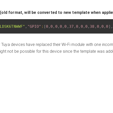
(old format, will be converted to new template when appli
LDSK6TNWWF"
,
"GPIO"
:
[
0
,
0
,
0
,
0
,
0
,
37
,
0
,
0
,
0
,
38
,
0
,
0
,
0
]
,
Tuya devices have replaced their Wi-Fi module with one incomp
ght not be possible for this device since the template was ad