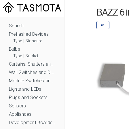
BAZZ 6 
Search...
US
Preflashed Devices
Type
|
Standard
Bulbs
Type
|
Socket
Curtains, Shutters and Shades
Wall Switches and Dimmers
Module Switches and Dimmers
Lights and LEDs
Plugs and Sockets
Sensors
Appliances
Development Boards and Modules