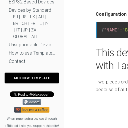
ESP32 Based Devices
Devices by Standard
Configuration 
EU
|
US
|
UK
|
AU
|
BR
|
CH
|
FR
|
IL
|
IN
{
"NAME"
:
"B
|
IT
|
JP
|
ZA
|
GLOBAL
|
ALL
Unsupportable Devices
This de
How to use Templates?
Contact
with T
ADD NEW TEMPLATE
Two pieces orde
because of all 
When purchasing devices through
affiliated links you support this site!