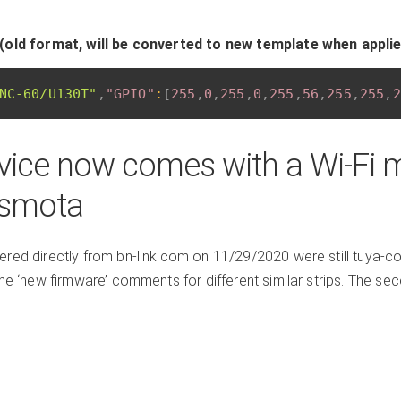
(old format, will be converted to new template when appli
NC-60/U130T"
,
"GPIO"
:
[
255
,
0
,
255
,
0
,
255
,
56
,
255
,
255
,
2
vice now comes with a Wi-Fi 
asmota
red directly from bn-link.com on 11/29/2020 were still tuya-conv
the ‘new firmware’ comments for different similar strips. The s