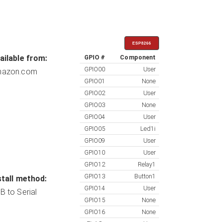
ESP8266
ailable from:
GPIO #
Component
GPIO00
User
azon.com
GPIO01
None
GPIO02
User
GPIO03
None
GPIO04
User
GPIO05
Led1i
GPIO09
User
GPIO10
User
GPIO12
Relay1
GPIO13
Button1
stall method:
GPIO14
User
B to Serial
GPIO15
None
GPIO16
None