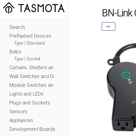
BN-Link 
Search...
US
Preflashed Devices
Type
|
Standard
Bulbs
Type
|
Socket
Curtains, Shutters and Shades
Wall Switches and Dimmers
Module Switches and Dimmers
Lights and LEDs
Plugs and Sockets
Sensors
Appliances
Development Boards and Modules