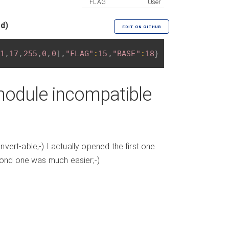
FLAG
User
ed)
EDIT ON GITHUB
1
,
17
,
255
,
0
,
0
]
,
"FLAG"
:
15
,
"BASE"
:
18
}
module incompatible
ert-able;-) I actually opened the first one
econd one was much easier;-)