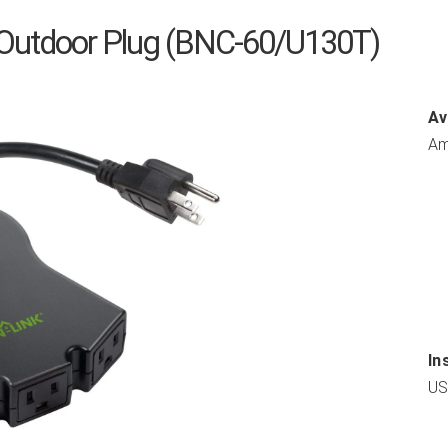
Outdoor Plug (BNC-60/U130T)
Av
Am
In
US