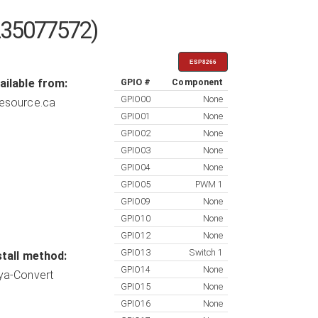
235077572)
ESP8266
ailable from:
GPIO #
Component
GPIO00
None
esource.ca
GPIO01
None
GPIO02
None
GPIO03
None
GPIO04
None
GPIO05
PWM 1
GPIO09
None
GPIO10
None
GPIO12
None
GPIO13
Switch 1
stall method:
GPIO14
None
ya-Convert
GPIO15
None
GPIO16
None