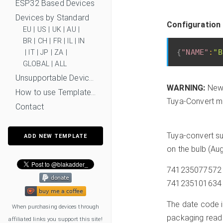
ESP32 Based Devices
Devices by Standard
Configuration
EU
|
US
|
UK
|
AU
|
BR
|
CH
|
FR
|
IL
|
IN
{
"NAME"
:
"B
|
IT
|
JP
|
ZA
|
GLOBAL
|
ALL
Unsupportable Devices
WARNING:
New 
How to use Templates?
Tuya-Convert mi
Contact
Tuya-convert su
ADD NEW TEMPLATE
on the bulb (Au
741235077572 is
741235101634 in
The date code is
When purchasing devices through
packaging read
affiliated links you support this site!