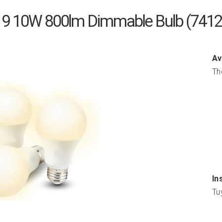
A19 10W 800lm Dimmable Bulb (741
Av
Th
In
Tu