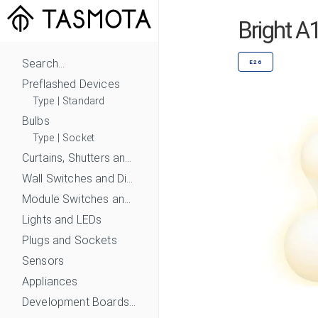
Bright 
Search...
E26
Preflashed Devices
Type
|
Standard
Bulbs
Type
|
Socket
Curtains, Shutters and Shades
Wall Switches and Dimmers
Module Switches and Dimmers
Lights and LEDs
Plugs and Sockets
Sensors
Appliances
Development Boards and Modules