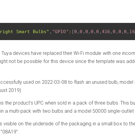
right Smart Bulbs"
,
"GPIO"
:
[
0
,
0
,
0
,
0
,
0
,
416
,
0
,
0
,
0
,
16
Tuya devices have replaced their Wi-Fi module with one incomp
ght not be possible for this device since the template was ad
ccessfully used on 2022-03-08 to flash an unused bulb, mode
gust 2019).
 the product’s UPC when sold in a pack of three bulbs. This b
 a multi-pack with two bulbs and a model 50000 single-outlet 
 visible on the underside of the packaging in a small box to the
 “08A19”.