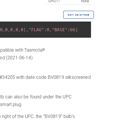
GPIO17
None
EDIT ON GITHUB
0
,
0
,
0
,
0
,
0
]
,
"FLAG"
:
0
,
"BASE"
:
66
}
atible with Tasmota!!!
ded (2021-06-14).
l #34205 with date code BV0819 silkscreened
ulb can also be found under the UPC
smart plug.
 right of the UPC; the “BV0819” bulb’s