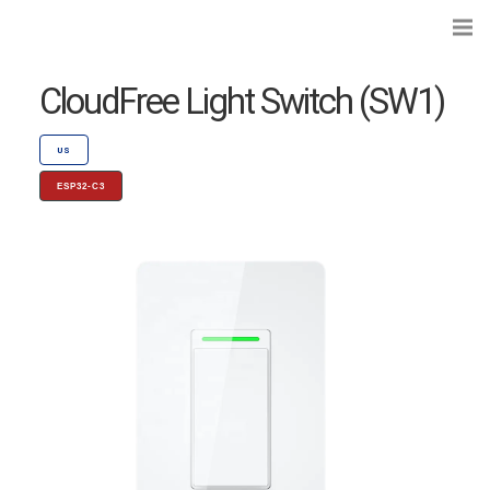
CloudFree Light Switch (SW1)
US
ESP32-C3
Search...
Preflashed Devices
Type
|
Standard
Bulbs
Type
|
Socket
Curtains, Shutters and Shades
Wall Switches and Dimmers
Module Switches and Dimmers
Lights and LEDs
Plugs and Sockets