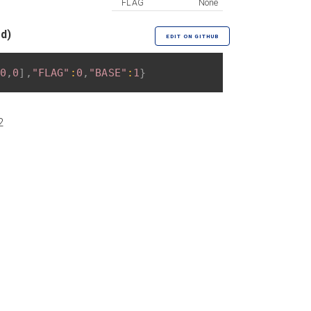
FLAG
None
ed)
EDIT ON GITHUB
0
,
0
]
,
"FLAG"
:
0
,
"BASE"
:
1
}
2