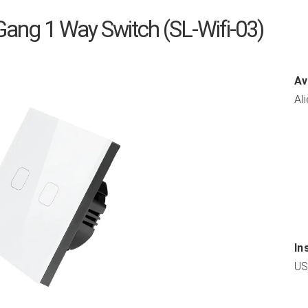
 Gang 1 Way Switch (SL-Wifi-03)
Av
Al
In
US