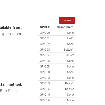
ESP8266
ailable from:
GPIO #
Component
GPIO00
None
iexpress.com
GPIO01
Led1
GPIO02
None
GPIO03
Button1
GPIO04
Button2
GPIO05
None
GPIO09
None
GPIO10
None
GPIO12
None
GPIO13
Relay1
stall method:
GPIO14
Relay2
B to Serial
GPIO15
None
GPIO16
None