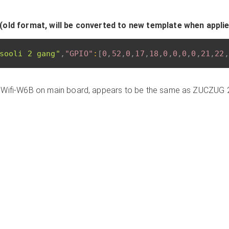
(old format, will be converted to new template when appli
sooli 2 gang"
,
"GPIO"
:
[
0
,
52
,
0
,
17
,
18
,
0
,
0
,
0
,
0
,
21
,
22
,
 Wifi-W6B on main board, appears to be the same as ZUCZUG 