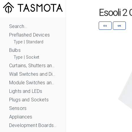
Esooli 2
Search...
EU
UK
Preflashed Devices
Type
|
Standard
Bulbs
Type
|
Socket
Curtains, Shutters and Shades
Wall Switches and Dimmers
Module Switches and Dimmers
Lights and LEDs
Plugs and Sockets
Sensors
Appliances
Development Boards and Modules