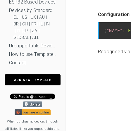
ESP32 Based Devices
Devices by Standard
Configuration 
EU
|
US
|
UK
|
AU
|
BR
|
CH
|
FR
|
IL
|
IN
{
"NAME"
:
"E
|
IT
|
JP
|
ZA
|
GLOBAL
|
ALL
Unsupportable Devices
Recognised via
How to use Templates?
Contact
ADD NEW TEMPLATE
When purchasing devices through
affiliated links you support this site!