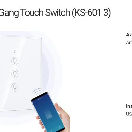
Gang Touch Switch (KS-601 3)
Av
Am
In
US