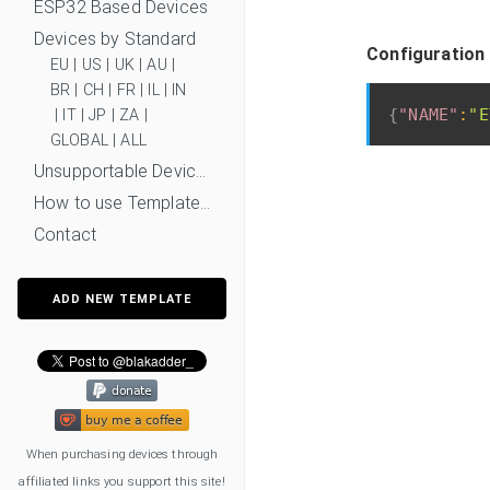
ESP32 Based Devices
Devices by Standard
Configuration
EU
|
US
|
UK
|
AU
|
BR
|
CH
|
FR
|
IL
|
IN
{
"NAME"
:
"E
|
IT
|
JP
|
ZA
|
GLOBAL
|
ALL
Unsupportable Devices
How to use Templates?
Contact
ADD NEW TEMPLATE
When purchasing devices through
affiliated links you support this site!