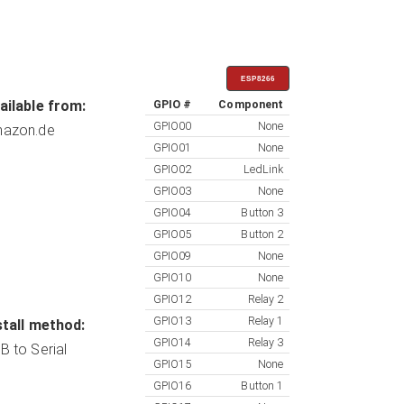
ESP8266
ailable from:
GPIO #
Component
GPIO00
None
azon.de
GPIO01
None
GPIO02
LedLink
GPIO03
None
GPIO04
Button 3
GPIO05
Button 2
GPIO09
None
GPIO10
None
GPIO12
Relay 2
GPIO13
Relay 1
stall method:
GPIO14
Relay 3
B to Serial
GPIO15
None
GPIO16
Button 1