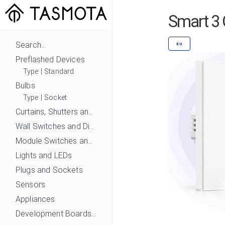
Smart 3 
Search...
EU
Preflashed Devices
Type
|
Standard
Bulbs
Type
|
Socket
Curtains, Shutters and Shades
Wall Switches and Dimmers
Module Switches and Dimmers
Lights and LEDs
Plugs and Sockets
Sensors
Appliances
Development Boards and Modules