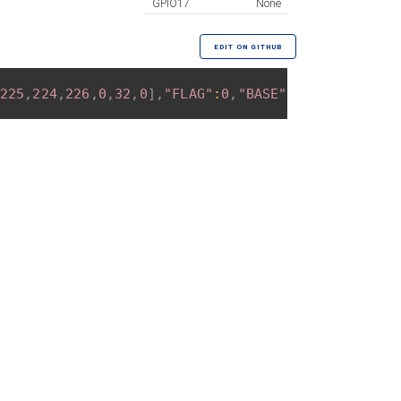
GPIO17
None
EDIT ON GITHUB
225
,
224
,
226
,
0
,
32
,
0
]
,
"FLAG"
:
0
,
"BASE"
:
18
}