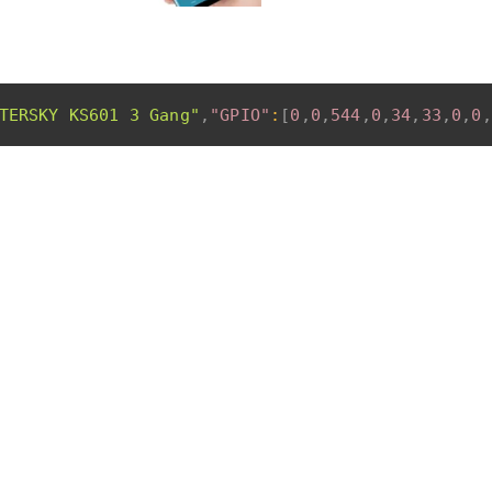
TERSKY KS601 3 Gang"
,
"GPIO"
:
[
0
,
0
,
544
,
0
,
34
,
33
,
0
,
0
,