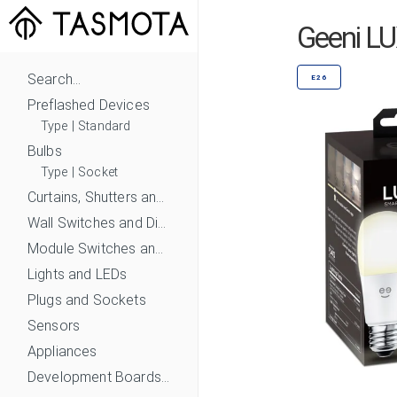
Geeni L
Search...
E26
Preflashed Devices
Type
|
Standard
Bulbs
Type
|
Socket
Curtains, Shutters and Shades
Wall Switches and Dimmers
Module Switches and Dimmers
Lights and LEDs
Plugs and Sockets
Sensors
Appliances
Development Boards and Modules