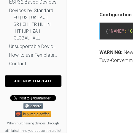
ESP32 Based Devices
Devices by Standard
Configuration 
EU
|
US
|
UK
|
AU
|
BR
|
CH
|
FR
|
IL
|
IN
{
"NAME"
:
"G
|
IT
|
JP
|
ZA
|
GLOBAL
|
ALL
Unsupportable Devices
WARNING:
New 
How to use Templates?
Tuya-Convert mi
Contact
ADD NEW TEMPLATE
When purchasing devices through
affiliated links you support this site!