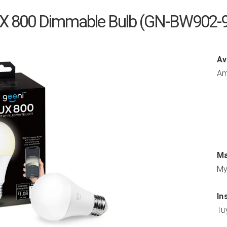
UX 800 Dimmable Bulb (GN-BW902-
Av
Am
Ma
My
In
Tu