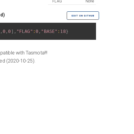
FLAG
None
ed)
EDIT ON GITHUB
,
0
,
0
]
,
"FLAG"
:
0
,
"BASE"
:
18
}
atible with Tasmota!!!
ded (2020-10-25).