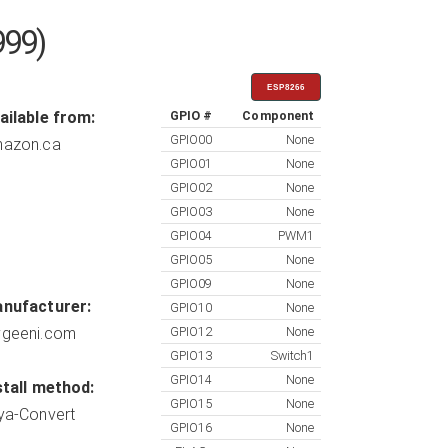
999)
ESP8266
ailable from:
GPIO #
Component
GPIO00
None
azon.ca
GPIO01
None
GPIO02
None
GPIO03
None
GPIO04
PWM1
GPIO05
None
GPIO09
None
nufacturer:
GPIO10
None
geeni.com
GPIO12
None
GPIO13
Switch1
GPIO14
None
stall method:
GPIO15
None
ya-Convert
GPIO16
None