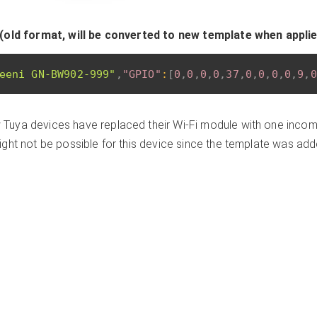
(old format, will be converted to new template when appli
eeni GN-BW902-999"
,
"GPIO"
:
[
0
,
0
,
0
,
0
,
37
,
0
,
0
,
0
,
0
,
9
,
0
Tuya devices have replaced their Wi-Fi module with one incomp
ght not be possible for this device since the template was ad