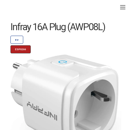
Infray 16A Plug (AWP08L)
EU
ESP8266
Search...
Preflashed Devices
Type
|
Standard
Bulbs
Type
|
Socket
Curtains, Shutters and Shades
Wall Switches and Dimmers
Module Switches and Dimmers
Lights and LEDs
Plugs and Sockets