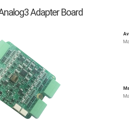
 Analog3 Adapter Board
Av
Ma
Ma
Ma