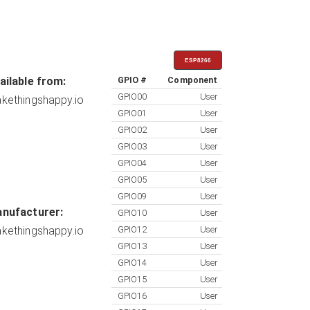
ESP8266
ailable from:
GPIO #
Component
GPIO00
User
kethingshappy.io
GPIO01
User
GPIO02
User
GPIO03
User
GPIO04
User
GPIO05
User
GPIO09
User
nufacturer:
GPIO10
User
kethingshappy.io
GPIO12
User
GPIO13
User
GPIO14
User
GPIO15
User
GPIO16
User