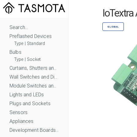
IoTextra
Search...
GLOBAL
Preflashed Devices
Type
|
Standard
Bulbs
Type
|
Socket
Curtains, Shutters and Shades
Wall Switches and Dimmers
Module Switches and Dimmers
Lights and LEDs
Plugs and Sockets
Sensors
Appliances
Development Boards and Modules