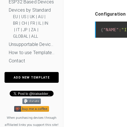
ESP32 Based Devices
Devices by Standard
Configuration
EU
|
US
|
UK
|
AU
|
BR
|
CH
|
FR
|
IL
|
IN
{
"NAME"
:
"I
|
IT
|
JP
|
ZA
|
GLOBAL
|
ALL
Unsupportable Devices
How to use Templates?
Contact
ADD NEW TEMPLATE
When purchasing devices through
affiliated links you support this site!