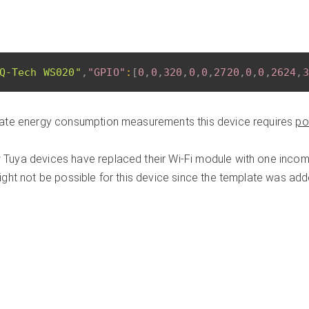
Q-Tech WS020"
,
"GPIO"
:
[
0
,
0
,
320
,
0
,
0
,
2720
,
0
,
0
,
2624
,
3
ate energy consumption measurements this device requires
po
Tuya devices have replaced their Wi-Fi module with one incomp
ght not be possible for this device since the template was ad