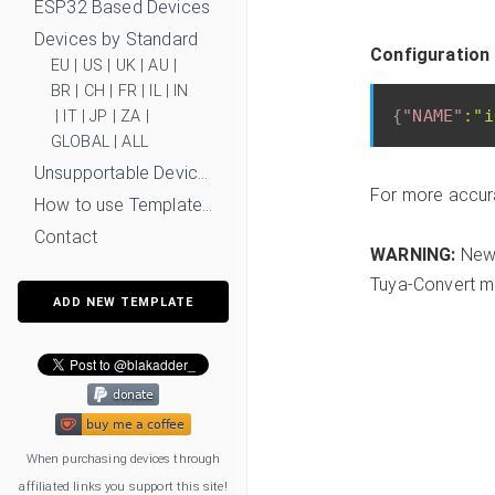
ESP32 Based Devices
Devices by Standard
Configuration
EU
|
US
|
UK
|
AU
|
BR
|
CH
|
FR
|
IL
|
IN
{
"NAME"
:
"i
|
IT
|
JP
|
ZA
|
GLOBAL
|
ALL
Unsupportable Devices
For more accur
How to use Templates?
Contact
WARNING:
New 
Tuya-Convert mi
ADD NEW TEMPLATE
When purchasing devices through
affiliated links you support this site!