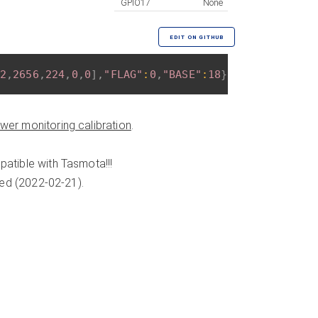
GPIO17
None
EDIT ON GITHUB
2
,
2656
,
224
,
0
,
0
]
,
"FLAG"
:
0
,
"BASE"
:
18
}
wer monitoring calibration
.
atible with Tasmota!!!
ded (2022-02-21).