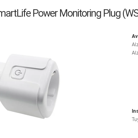
martLife Power Monitoring Plug (W
Av
Al
Al
In
Tu