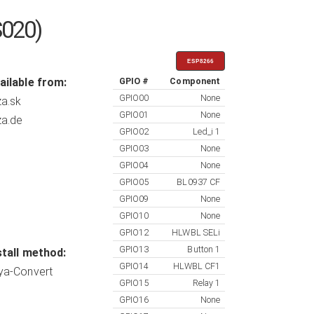
S020)
ESP8266
ailable from:
GPIO #
Component
GPIO00
None
za.sk
GPIO01
None
za.de
GPIO02
Led_i 1
GPIO03
None
GPIO04
None
GPIO05
BL0937 CF
GPIO09
None
GPIO10
None
GPIO12
HLWBL SELi
GPIO13
Button 1
stall method:
GPIO14
HLWBL CF1
ya-Convert
GPIO15
Relay 1
GPIO16
None