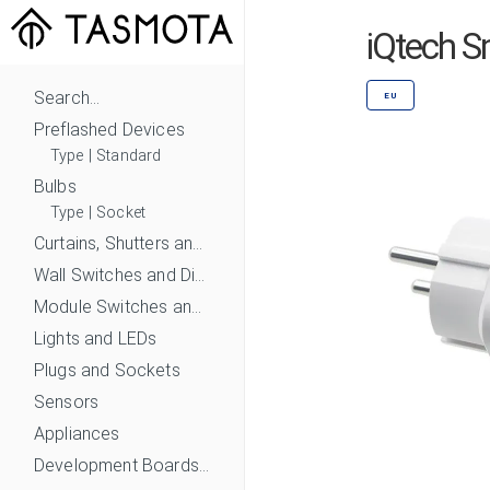
iQtech S
Search...
EU
Preflashed Devices
Type
|
Standard
Bulbs
Type
|
Socket
Curtains, Shutters and Shades
Wall Switches and Dimmers
Module Switches and Dimmers
Lights and LEDs
Plugs and Sockets
Sensors
Appliances
Development Boards and Modules