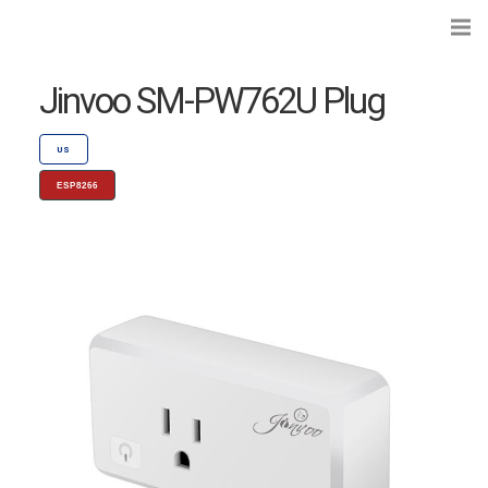
Jinvoo SM-PW762U Plug
US
ESP8266
Search...
Preflashed Devices
Type
|
Standard
Bulbs
Type
|
Socket
Curtains, Shutters and Shades
Wall Switches and Dimmers
Module Switches and Dimmers
Lights and LEDs
Plugs and Sockets