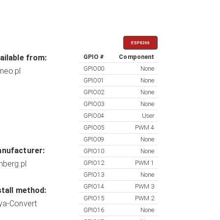
ESP8266
ailable from:
GPIO #
Component
GPIO00
None
neo.pl
GPIO01
None
GPIO02
None
GPIO03
None
GPIO04
User
GPIO05
PWM 4
GPIO09
None
nufacturer:
GPIO10
None
nberg.pl
GPIO12
PWM 1
GPIO13
None
GPIO14
PWM 3
stall method:
GPIO15
PWM 2
ya-Convert
GPIO16
None