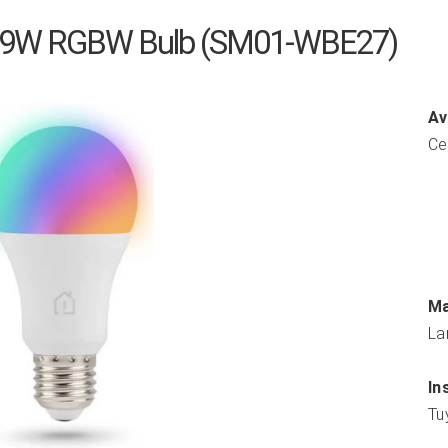
 9W RGBW Bulb (SM01-WBE27)
Av
Ce
Ma
La
In
Tu