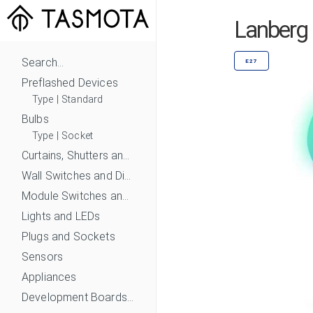
Lanberg
Search...
E27
Preflashed Devices
Type
|
Standard
Bulbs
Type
|
Socket
Curtains, Shutters and Shades
Wall Switches and Dimmers
Module Switches and Dimmers
Lights and LEDs
Plugs and Sockets
Sensors
Appliances
Development Boards and Modules