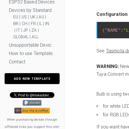
ESP32 Based Devices
Devices by Standard
Configuration
EU
|
US
|
UK
|
AU
|
BR
|
CH
|
FR
|
IL
|
IN
{
"NAME"
:
"L
|
IT
|
JP
|
ZA
|
GLOBAL
|
ALL
Unsupportable Devices
See
Tasmota d
How to use Templates?
Contact
WARNING:
New 
Tuya-Convert mi
ADD NEW TEMPLATE
Bulb is using t
for white L
for RGB LED
When purchasing devices through
If you want hav
affiliated links you support this site!