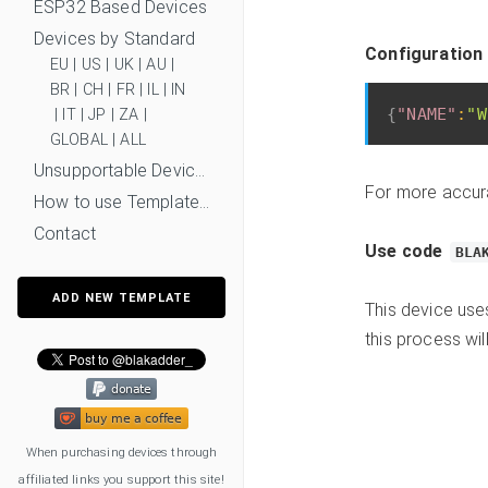
ESP32 Based Devices
Devices by Standard
Configuration
EU
|
US
|
UK
|
AU
|
BR
|
CH
|
FR
|
IL
|
IN
{
"NAME"
:
"W
|
IT
|
JP
|
ZA
|
GLOBAL
|
ALL
Unsupportable Devices
For more accur
How to use Templates?
Contact
Use code
BLA
ADD NEW TEMPLATE
This device us
this process wil
When purchasing devices through
affiliated links you support this site!