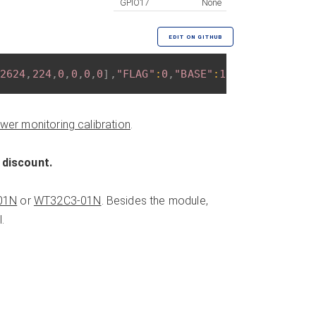
GPIO17
None
EDIT ON GITHUB
2624
,
224
,
0
,
0
,
0
,
0
]
,
"FLAG"
:
0
,
"BASE"
:
18
}
wer monitoring calibration
.
 discount.
01N
or
WT32C3-01N
. Besides the module,
.