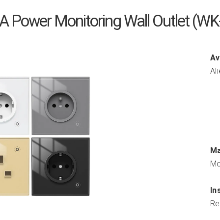
 Power Monitoring Wall Outlet (
Av
Al
Ma
Mo
In
Re