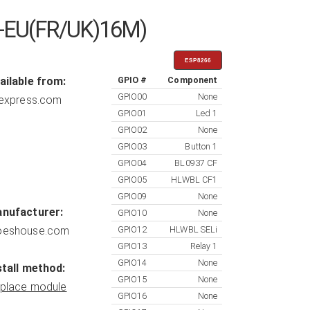
WK-EU(FR/UK)16M)
ESP8266
ailable from:
GPIO #
Component
GPIO00
None
iexpress.com
GPIO01
Led 1
GPIO02
None
GPIO03
Button 1
GPIO04
BL0937 CF
GPIO05
HLWBL CF1
GPIO09
None
nufacturer:
GPIO10
None
eshouse.com
GPIO12
HLWBL SELi
GPIO13
Relay 1
GPIO14
None
stall method:
GPIO15
None
place module
GPIO16
None