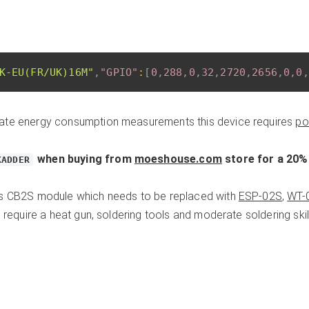
K-EU(FR/UK)16M"
,
"GPIO"
:
[
0
,
288
,
0
,
32
,
2720
,
2656
,
0
,
0
,
ate energy consumption measurements this device requires
po
when buying from
moeshouse.com
store for a 20%
KADDER
es CB2S module which needs to be replaced with
ESP-02S
,
WT-
l require a heat gun, soldering tools and moderate soldering skill