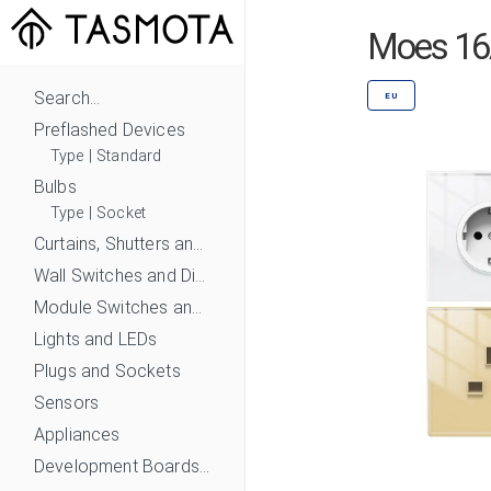
Moes 16A
Search...
EU
Preflashed Devices
Type
|
Standard
Bulbs
Type
|
Socket
Curtains, Shutters and Shades
Wall Switches and Dimmers
Module Switches and Dimmers
Lights and LEDs
Plugs and Sockets
Sensors
Appliances
Development Boards and Modules