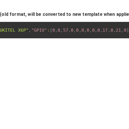
(old format, will be converted to new template when appli
UKITEL X6P"
,
"GPIO"
:
[
0
,
0
,
57
,
0
,
0
,
0
,
0
,
0
,
0
,
17
,
0
,
21
,
0
]