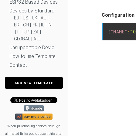
ESP32 Based Devices
Devices by Standard
Configuration 
EU
|
US
|
UK
|
AU
|
BR
|
CH
|
FR
|
IL
|
IN
{
"NAME"
:
"O
|
IT
|
JP
|
ZA
|
GLOBAL
|
ALL
Unsupportable Devices
How to use Templates?
Contact
ADD NEW TEMPLATE
When purchasing devices through
affiliated links you support this site!