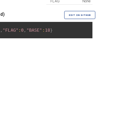
FLAG
None
ed)
EDIT ON GITHUB
,
"FLAG"
:
0
,
"BASE"
:
18
}