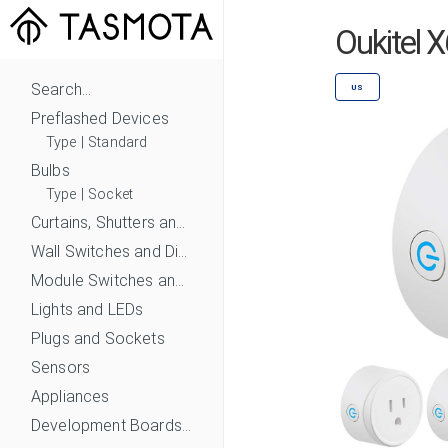
Oukitel 
Search...
US
Preflashed Devices
Type
|
Standard
Bulbs
Type
|
Socket
Curtains, Shutters and Shades
Wall Switches and Dimmers
Module Switches and Dimmers
Lights and LEDs
Plugs and Sockets
Sensors
Appliances
Development Boards and Modules