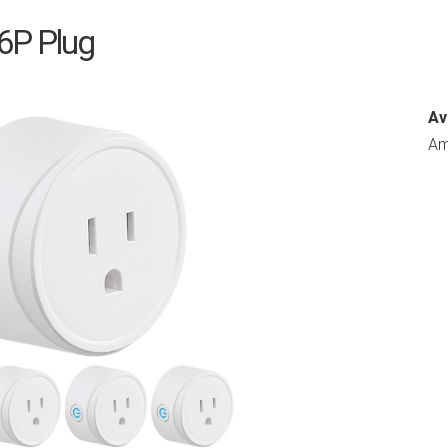
X6P Plug
Av
Am