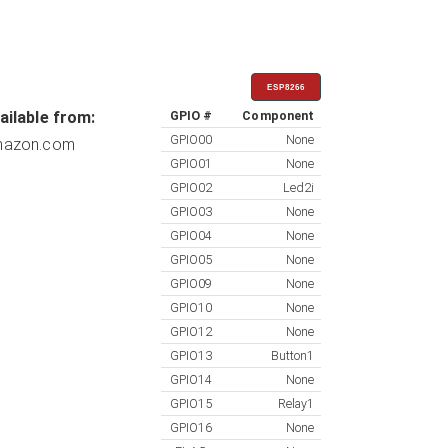
ESP8266
ailable from:
GPIO #
Component
GPIO00
None
azon.com
GPIO01
None
GPIO02
Led2i
GPIO03
None
GPIO04
None
GPIO05
None
GPIO09
None
GPIO10
None
GPIO12
None
GPIO13
Button1
GPIO14
None
GPIO15
Relay1
GPIO16
None