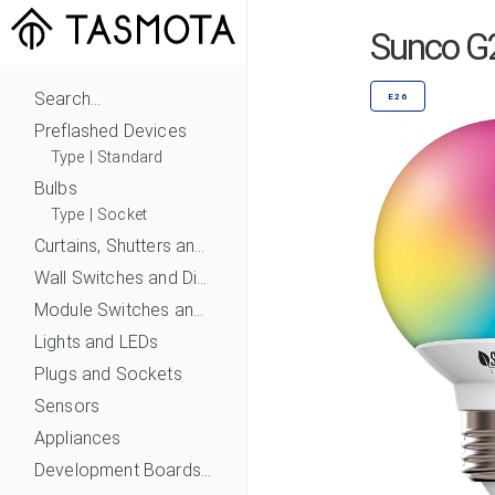
Sunco G
Search...
E26
Preflashed Devices
Type
|
Standard
Bulbs
Type
|
Socket
Curtains, Shutters and Shades
Wall Switches and Dimmers
Module Switches and Dimmers
Lights and LEDs
Plugs and Sockets
Sensors
Appliances
Development Boards and Modules