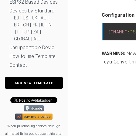
ESP32 Based Devices
Devices by Standard
Configuration 
EU
|
US
|
UK
|
AU
|
BR
|
CH
|
FR
|
IL
|
IN
{
"NAME"
:
"S
|
IT
|
JP
|
ZA
|
GLOBAL
|
ALL
Unsupportable Devices
WARNING:
New 
How to use Templates?
Tuya-Convert mi
Contact
ADD NEW TEMPLATE
When purchasing devices through
affiliated links you support this site!