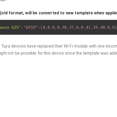
(old format, will be converted to new template when appli
unco G25"
,
"GPIO"
:
[
0
,
0
,
0
,
0
,
38
,
37
,
0
,
0
,
41
,
39
,
40
,
0
,
0
]
Tuya devices have replaced their Wi-Fi module with one incomp
ght not be possible for this device since the template was ad