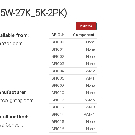
-5W-27K_5K-2PK)
ESP8266
ailable from:
GPIO #
Component
GPIO00
None
azon.com
GPIO01
None
GPIO02
None
GPIO03
None
GPIO04
PWM2
GPIO05
PWM1
GPIO09
None
nufacturer:
GPIO10
None
ncolighting.com
GPIO12
PWM5
GPIO13
PWM3
GPIO14
PWM4
stall method:
GPIO15
None
ya-Convert
GPIO16
None