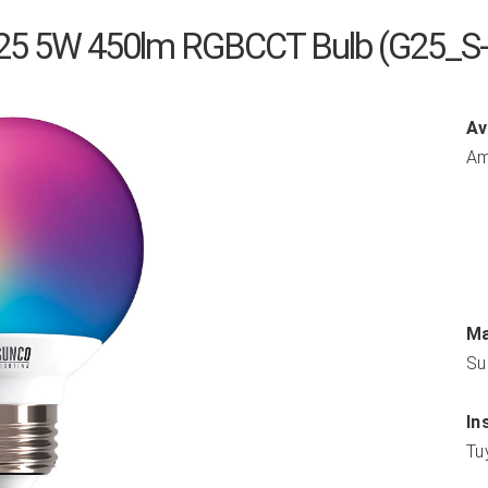
25 5W 450lm RGBCCT Bulb (G25_S
Av
Am
Ma
Su
In
Tu