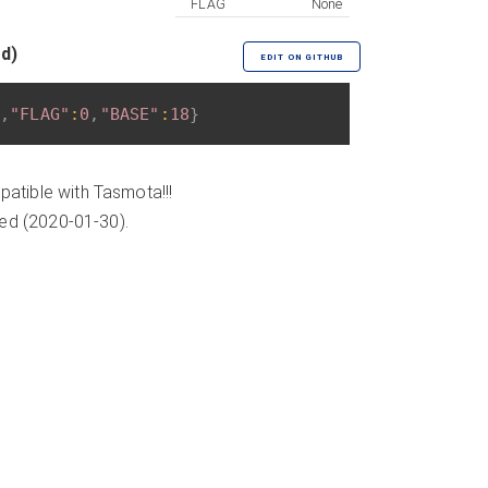
FLAG
None
ed)
EDIT ON GITHUB
,
"FLAG"
:
0
,
"BASE"
:
18
}
atible with Tasmota!!!
ded (2020-01-30).