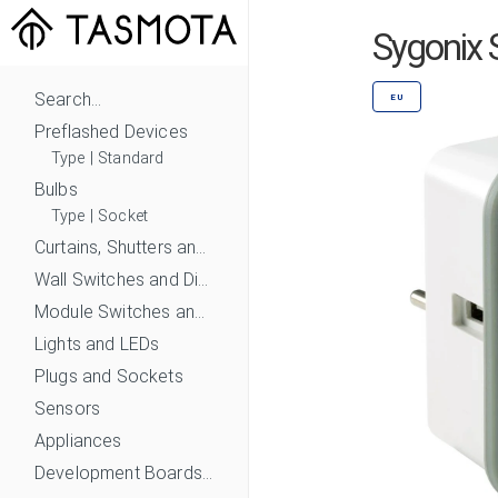
Sygonix 
Search...
EU
Preflashed Devices
Type
|
Standard
Bulbs
Type
|
Socket
Curtains, Shutters and Shades
Wall Switches and Dimmers
Module Switches and Dimmers
Lights and LEDs
Plugs and Sockets
Sensors
Appliances
Development Boards and Modules