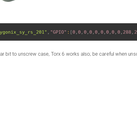
ygonix_sy_rs_201"
,
"GPIO"
:
[
0
,
0
,
0
,
0
,
0
,
0
,
0
,
0
,
0
,
288
,
2
ular bit to unscrew case, Torx 6 works also; be careful when un