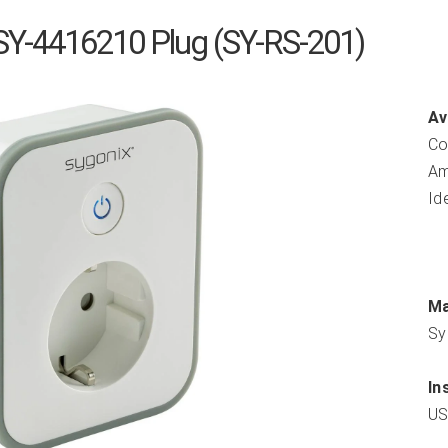
SY-4416210 Plug (SY-RS-201)
Av
Co
Am
Id
Ma
Sy
In
US