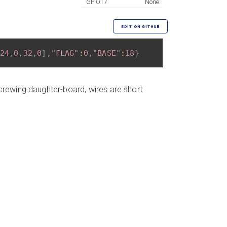
GPIO17
None
EDIT ON GITHUB
24
,
0
,
32
,
0
]
,
"FLAG"
:
0
,
"BASE"
:
18
}
screwing daughter-board, wires are short