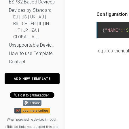
ESP32 Based Devices
Devices by Standard
Configuration
EU
|
US
|
UK
|
AU
|
BR
|
CH
|
FR
|
IL
|
IN
{
"NAME"
:
"S
|
IT
|
JP
|
ZA
|
GLOBAL
|
ALL
Unsupportable Devices
requires triang
How to use Templates?
Contact
ADD NEW TEMPLATE
When purchasing devices through
affiliated links you support this site!