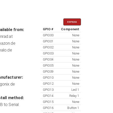
ESP8266
ailable from:
GPIO #
Component
GPIO00
None
nrad.at
GPIO01
None
azon.de
GPIO02
None
ealo.de
GPIO03
None
GPIO04
None
GPIO05
None
GPIO09
None
nufacturer:
GPIO10
None
gonix.de
GPIO12
None
GPIO13
Led 1
GPIO14
Relay 1
stall method:
GPIO15
None
B to Serial
GPIO16
Button 1