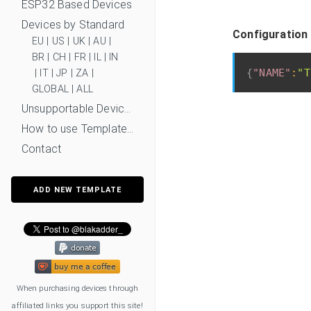
ESP32 Based Devices
Devices by Standard
Configuration
EU
|
US
|
UK
|
AU
|
BR
|
CH
|
FR
|
IL
|
IN
{
"NAME"
:
"T
|
IT
|
JP
|
ZA
|
GLOBAL
|
ALL
Unsupportable Devices
How to use Templates?
Contact
ADD NEW TEMPLATE
When purchasing devices through
affiliated links you support this site!