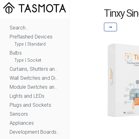
Tinxy Si
Search...
IN
Preflashed Devices
Type
|
Standard
Bulbs
Type
|
Socket
Curtains, Shutters and Shades
Wall Switches and Dimmers
Module Switches and Dimmers
Lights and LEDs
Plugs and Sockets
Sensors
Appliances
Development Boards and Modules