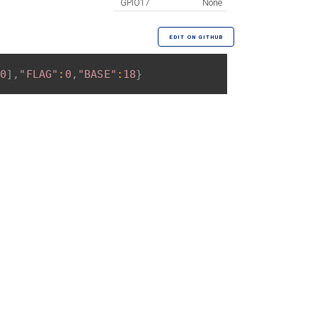
GPIO17
None
EDIT ON GITHUB
0
]
,
"FLAG"
:
0
,
"BASE"
:
18
}