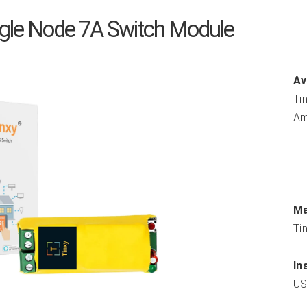
ngle Node 7A Switch Module
Av
Tin
Am
Ma
Tin
In
US