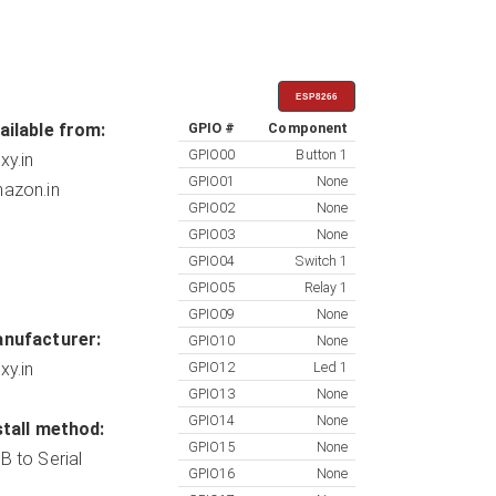
ESP8266
ailable from:
GPIO #
Component
GPIO00
Button 1
xy.in
GPIO01
None
azon.in
GPIO02
None
GPIO03
None
GPIO04
Switch 1
GPIO05
Relay 1
GPIO09
None
nufacturer:
GPIO10
None
xy.in
GPIO12
Led 1
GPIO13
None
GPIO14
None
stall method:
GPIO15
None
B to Serial
GPIO16
None