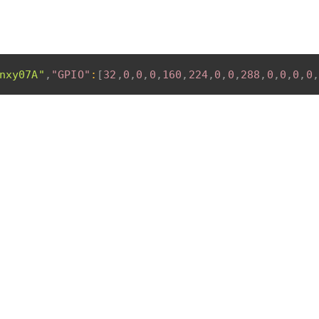
nxy07A"
,
"GPIO"
:
[
32
,
0
,
0
,
0
,
160
,
224
,
0
,
0
,
288
,
0
,
0
,
0
,
0
,