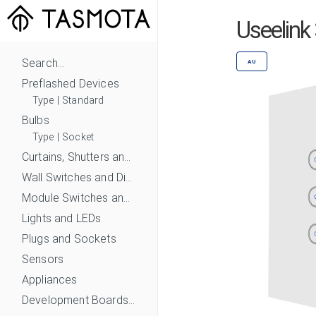
Useelink
Search...
AU
Preflashed Devices
Type
|
Standard
Bulbs
Type
|
Socket
Curtains, Shutters and Shades
Wall Switches and Dimmers
Module Switches and Dimmers
Lights and LEDs
Plugs and Sockets
Sensors
Appliances
Development Boards and Modules