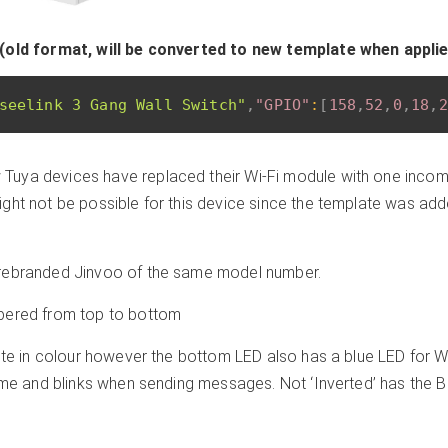
(old format, will be converted to new template when appli
seelink 3 Gang Wall Switch"
,
"GPIO"
:
[
158
,
52
,
0
,
18
,
2
Tuya devices have replaced their Wi-Fi module with one incomp
ght not be possible for this device since the template was ad
rebranded Jinvoo of the same model number.
bered from top to bottom
ite in colour however the bottom LED also has a blue LED for WiF
time and blinks when sending messages. Not ‘Inverted’ has the 