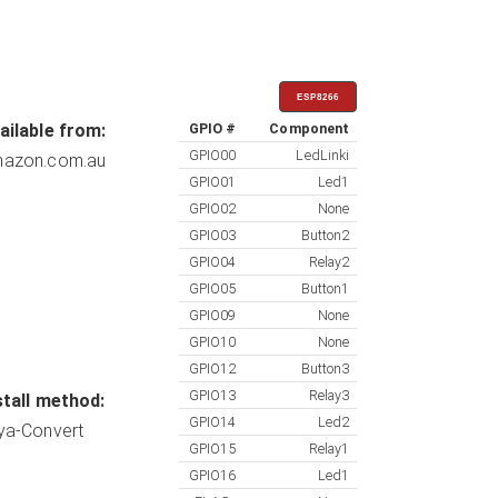
ESP8266
ailable from:
GPIO #
Component
GPIO00
LedLinki
azon.com.au
GPIO01
Led1
GPIO02
None
GPIO03
Button2
GPIO04
Relay2
GPIO05
Button1
GPIO09
None
GPIO10
None
GPIO12
Button3
GPIO13
Relay3
stall method:
GPIO14
Led2
ya-Convert
GPIO15
Relay1
GPIO16
Led1