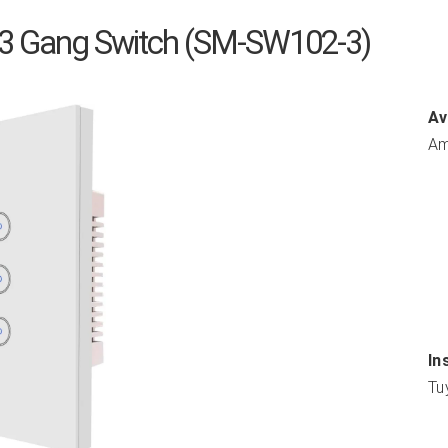
 3 Gang Switch (SM-SW102-3)
Av
Am
In
Tu