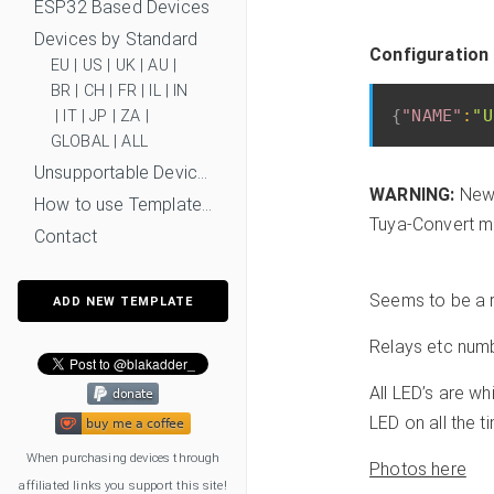
ESP32 Based Devices
Devices by Standard
Configuration 
EU
|
US
|
UK
|
AU
|
BR
|
CH
|
FR
|
IL
|
IN
{
"NAME"
:
"U
|
IT
|
JP
|
ZA
|
GLOBAL
|
ALL
Unsupportable Devices
WARNING:
New 
How to use Templates?
Tuya-Convert mi
Contact
Seems to be a 
ADD NEW TEMPLATE
Relays etc num
All LED’s are wh
LED on all the 
When purchasing devices through
Photos here
affiliated links you support this site!