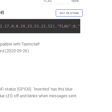
FLAG
None
ed)
EDIT ON GITHUB
2
,
17
,
0
,
0
,
19
,
23
,
53
,
21
,
52
]
,
"FLAG"
:
0
,
"BASE"
:
18
}
atible with Tasmota!!!
ded (2020-09-26).
i status (GPIO0). ‘Inverted’ has this blue
Blue LED off and blinks when messages sent.