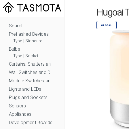
Hugoai T
Search...
GLOBAL
Preflashed Devices
Type
|
Standard
Bulbs
Type
|
Socket
Curtains, Shutters and Shades
Wall Switches and Dimmers
Module Switches and Dimmers
Lights and LEDs
Plugs and Sockets
Sensors
Appliances
Development Boards and Modules