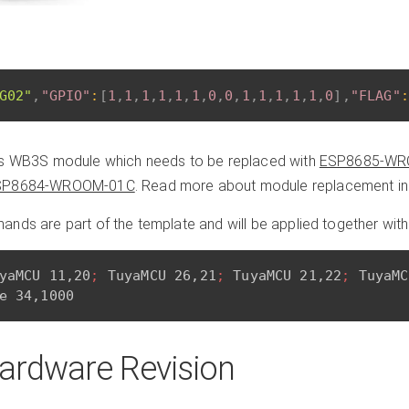
G02"
,
"GPIO"
:
[
1
,
1
,
1
,
1
,
1
,
1
,
0
,
0
,
1
,
1
,
1
,
1
,
1
,
0
]
,
"FLAG"
:
es WB3S module which needs to be replaced with
ESP8685-WR
SP8684-WROOM-01C
. Read more about module replacement i
nds are part of the template and will be applied together with
yaMCU 11,20
; 
TuyaMCU 26,21
; 
TuyaMCU 21,22
; 
TuyaMC
ardware Revision