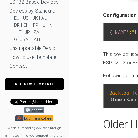
ESP32 Based Devices
Devices by Standard
Configuration
EU
|
US
|
UK
|
AU
|
BR
|
CH
|
FR
|
IL
|
IN
{
"NAME"
:
"H
|
IT
|
JP
|
ZA
|
GLOBAL
|
ALL
Unsupportable Devices
This device us
How to use Templates?
ESPC2-12
or
E
Contact
Following comma
ADD NEW TEMPLATE
Backlog
 Tu
Older H
When purchasing devices through
affiliated links you support this site!