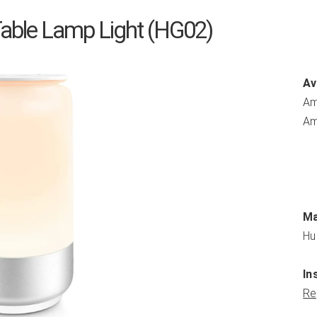
able Lamp Light (HG02)
Av
Am
Am
Ma
Hu
In
Re