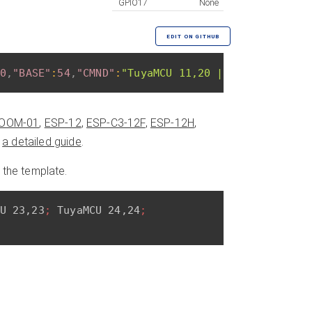
GPIO17
None
EDIT ON GITHUB
0
,
"BASE"
:
54
,
"CMND"
:
"TuyaMCU 11,20 | TuyaMCU 26,2
OOM-01
,
ESP-12
,
ESP-C3-12F
,
ESP-12H
,
n
a detailed guide
.
 the template.
U 23,23
; 
TuyaMCU 24,24
; 