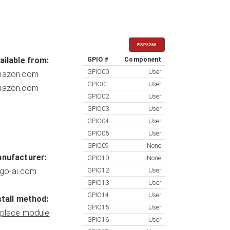
ESP8266
ailable from:
GPIO #
Component
GPIO00
User
azon.com
GPIO01
User
azon.com
GPIO02
User
GPIO03
User
GPIO04
User
GPIO05
User
GPIO09
None
nufacturer:
GPIO10
None
go-ai.com
GPIO12
User
GPIO13
User
GPIO14
User
stall method:
GPIO15
User
place module
GPIO16
User